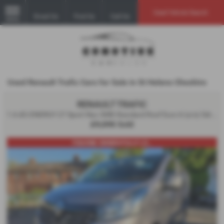
Used Vehicle Search
Email Us
Find Us
Call Us
MENU
Used Renault Trafic Cars for Sale in St Helens Cheshire
RENAULT TRAFIC
1.6 dCi ENERGY 27 Sport Nav SWB Standard Roof Euro 6 (s/s) 5dr - 2019 (69)
£9,595
Sold
FSH/ONE OWNER/FULLY LO...