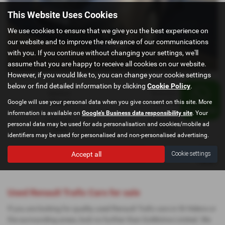
This Website Uses Cookies
We use cookies to ensure that we give you the best experience on
our website and to improve the relevance of our communications
with you. If you continue without changing your settings, we'll
assume that you are happy to receive all cookies on our website.
However, if you would like to, you can change your cookie settings
below or find detailed information by clicking
Cookie Policy
.
Gearbox:
Bodystyle:
Google will use your personal data when you give consent on this site. More
Manual
Panel Van
information is available on
Google's Business data responsibility site
. Your
Fuel Type:
Engine Size:
personal data may be used for ads personalisation and cookies/mobile ad
Diesel
1598 cc
identifiers may be used for personalised and non-personalised advertising.
Accept all
Cookie settings
Page
1
of
1
1
Vehicles of
1
1
Used Renault Trafic Cars for sale
If you are looking for quality used Renault Trafic cars in St Helens or
the surrounding areas, look no further than GoMotive Limited. We