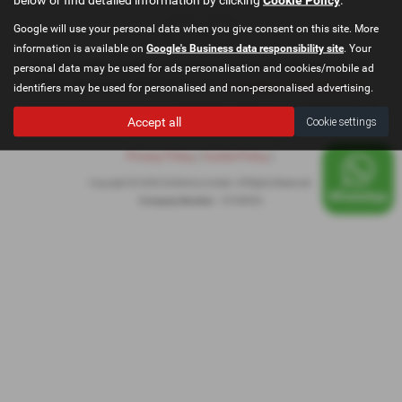
Google will use your personal data when you give consent on this site. More
information is available on
Google's Business data responsibility site
. Your
Registered Office: Go Motive Limited, East Lancashire Road, Windle, St.
personal data may be used for ads personalisation and cookies/mobile ad
Helens, Merseyside, WA10 6QY Email:
contact@gomotivesales.co.uk
identifiers may be used for personalised and non-personalised advertising.
Company registration number 15189932. VAT Number: 478296239. ICO
Accept all
Cookie settings
registration number ZB916675
Privacy Policy
|
Cookie Policy
|
Copyright © 2026 GoMotive Limited. All Rights Reserved.
Company Number
- 15189932