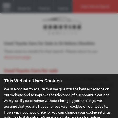
Used Vehicle Search
Email Us
Find Us
Call Us
MENU
Used Toyota Cars for Sale in St Helens Cheshire
There were no results for that search. Please return to our
showroom page
.
Used Toyota Cars for sale
If you are looking for quality used Toyota cars in St Helens or the
This Website Uses Cookies
surrounding areas, look no further than GoMotive Limited. We are a
We use cookies to ensure that we give you the best experience on
trusted used car dealer, serving customers across Cheshire, so be
our website and to improve the relevance of our communications
sure to check our reviews and hear what our previous customers
with you. If you continue without changing your settings, we'll
think.
assume that you are happy to receive all cookies on our website.
USED TOYOTA MODELS
However, if you would like to, you can change your cookie settings
below or find detailed information by clicking
Cookie Policy
.