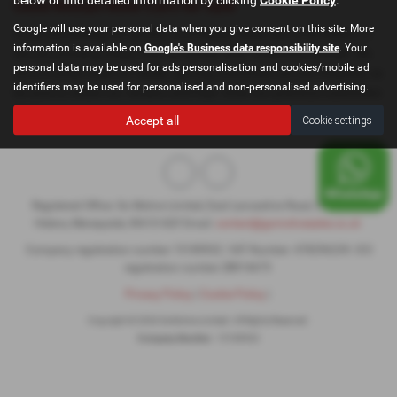
Used Nissan Note Cars for sale
Google will use your personal data when you give consent on this site. More
If you are looking for quality used Nissan Note cars in St Helens or
information is available on
Google's Business data responsibility site
. Your
the surrounding areas, look no further than GoMotive Limited. We
personal data may be used for ads personalisation and cookies/mobile ad
are a trusted used car dealer, serving customers across Cheshire, so
identifiers may be used for personalised and non-personalised advertising.
be sure to check our reviews and hear what our previous customers
think.
Accept all
Cookie settings
Registered Office: Go Motive Limited, East Lancashire Road, Windle, St.
Helens, Merseyside, WA10 6QY Email:
contact@gomotivesales.co.uk
Company registration number 15189932. VAT Number: 478296239. ICO
registration number ZB916675
Privacy Policy
|
Cookie Policy
|
Copyright © 2026 GoMotive Limited. All Rights Reserved.
Company Number
- 15189932