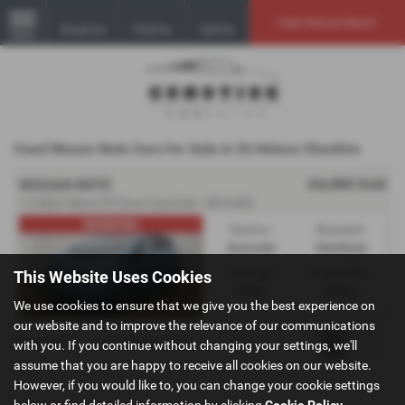
Used Vehicle Search
Email Us
Find Us
Call Us
MENU
Used Nissan Note Cars for Sale in St Helens Cheshire
£4,450
Sold
NISSAN NOTE
1.2 DIG-S Tekna CVT Euro 5 (s/s) 5dr - 2014 (63)
RESERVED
Gearbox:
Bodystyle:
Automatic
Hatchback
Fuel Type:
Engine Size:
This Website Uses Cookies
Petrol
1198 cc
We use cookies to ensure that we give you the best experience on
our website and to improve the relevance of our communications
Page
1
of
1
1
Vehicles of
1
1
with you. If you continue without changing your settings, we'll
assume that you are happy to receive all cookies on our website.
However, if you would like to, you can change your cookie settings
below or find detailed information by clicking
Cookie Policy
.