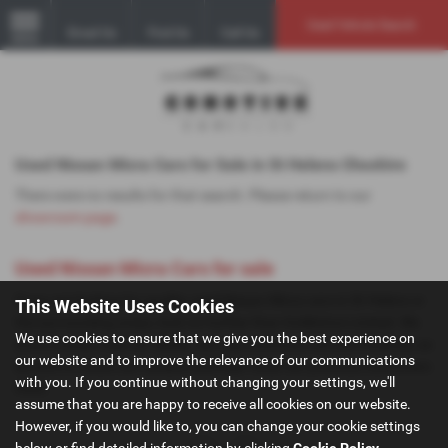
Used Vehicle Search
Email Us
Find Us
Call Us
MENU
Used Nissan Micra Cars for Sale in St Helens Cheshire
There were no results for that search. Please return to our
showroom page
.
Used Nissan Micra Cars for sale
If you are looking for quality used Nissan Micra cars in St Helens or
This Website Uses Cookies
the surrounding areas, look no further than GoMotive Limited. We
We use cookies to ensure that we give you the best experience on
are a trusted used car dealer, serving customers across Cheshire, so
our website and to improve the relevance of our communications
be sure to check our reviews and hear what our previous customers
with you. If you continue without changing your settings, we'll
think.
assume that you are happy to receive all cookies on our website.
However, if you would like to, you can change your cookie settings
below or find detailed information by clicking
Cookie Policy
.