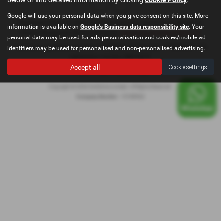
Google will use your personal data when you give consent on this site. More
Registered Office: Go Motive Limited, East Lancashire Road, Windle, St.
information is available on
Google's Business data responsibility site
. Your
Helens, Merseyside, WA10 6QY Email:
contact@gomotivesales.co.uk
personal data may be used for ads personalisation and cookies/mobile ad
Company registration number 15189932. VAT Number: 478296239. ICO
identifiers may be used for personalised and non-personalised advertising.
registration number ZB916675
Accept all
Cookie settings
Privacy Policy
|
Cookie Policy
|
Copyright © 2026 GoMotive Limited. All Rights Reserved.
Company Number
- 15189932