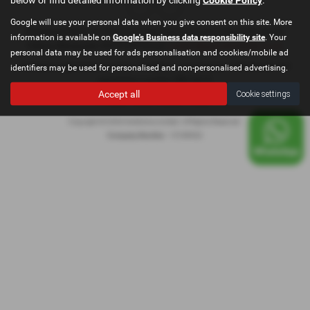
Google will use your personal data when you give consent on this site. More
Registered Office: Go Motive Limited, East Lancashire Road, Windle, St.
information is available on
Google's Business data responsibility site
. Your
Helens, Merseyside, WA10 6QY Email:
contact@gomotivesales.co.uk
personal data may be used for ads personalisation and cookies/mobile ad
Company registration number 15189932. VAT Number: 478296239. ICO
identifiers may be used for personalised and non-personalised advertising.
registration number ZB916675
Accept all
Cookie settings
Privacy Policy
|
Cookie Policy
|
Copyright © 2026 GoMotive Limited. All Rights Reserved.
Company Number
- 15189932