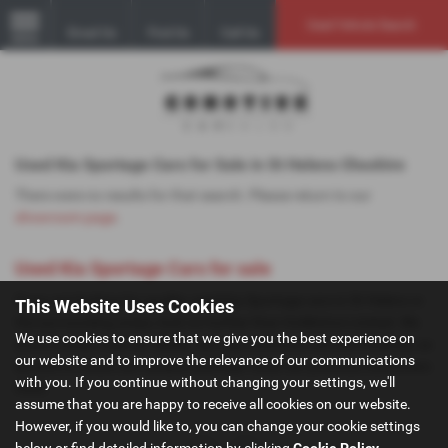
Used Vehicle Search
Email Us
Find Us
Call Us
MENU
Used Kia Sportage Cars for Sale in St Helens Cheshire
There were no results for that search. Please return to our
showroom page
.
Used Kia Sportage Cars for sale
If you are looking for quality used Kia Sportage cars in St Helens or
This Website Uses Cookies
the surrounding areas, look no further than GoMotive Limited. We
We use cookies to ensure that we give you the best experience on
are a trusted used car dealer, serving customers across Cheshire, so
our website and to improve the relevance of our communications
be sure to check our reviews and hear what our previous customers
with you. If you continue without changing your settings, we'll
think.
assume that you are happy to receive all cookies on our website.
However, if you would like to, you can change your cookie settings
below or find detailed information by clicking
Cookie Policy
.