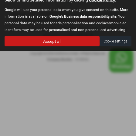
Google will use your personal data when you give consent on this site. More
Registered Office: Go Motive Limited, East Lancashire Road, Windle, St.
information is available on
Google's Business data responsibility site
. Your
Helens, Merseyside, WA10 6QY Email:
contact@gomotivesales.co.uk
personal data may be used for ads personalisation and cookies/mobile ad
Company registration number 15189932. VAT Number: 478296239. ICO
identifiers may be used for personalised and non-personalised advertising.
registration number ZB916675
Accept all
Cookie settings
Privacy Policy
|
Cookie Policy
|
Copyright © 2026 GoMotive Limited. All Rights Reserved.
Company Number
- 15189932