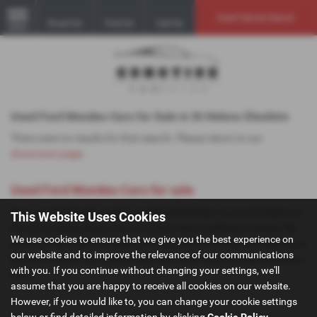
Used Vehicle Search
Email Us
Find Us
Call Us
MENU
Used Ford Mondeo Cars for Sale in St Helens Cheshire
There were no results for that search. Please return to our
showroom page
.
Used Ford Mondeo Cars for sale
If you are looking for quality used Ford Mondeo cars in St Helens or
This Website Uses Cookies
the surrounding areas, look no further than GoMotive Limited. We
We use cookies to ensure that we give you the best experience on
are a trusted used car dealer, serving customers across Cheshire, so
our website and to improve the relevance of our communications
be sure to check our reviews and hear what our previous customers
with you. If you continue without changing your settings, we'll
think.
assume that you are happy to receive all cookies on our website.
However, if you would like to, you can change your cookie settings
below or find detailed information by clicking
Cookie Policy
.