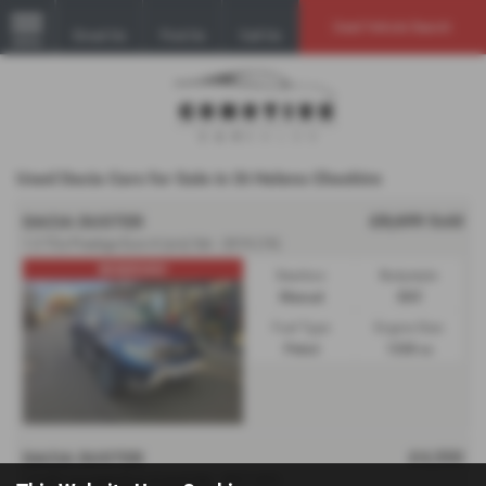
Used Vehicle Search
Email Us
Find Us
Call Us
MENU
Used Dacia Cars for Sale in St Helens Cheshire
£8,699
Sold
DACIA DUSTER
1.3 TCe Prestige Euro 6 (s/s) 5dr - 2019 (19)
RESERVED!
Gearbox:
Bodystyle:
Manual
SUV
Fuel Type:
Engine Size:
Petrol
1330 cc
£4,550
DACIA DUSTER
1.5 dCi Laureate Euro 6 (s/s) 5dr - 2017 (67)