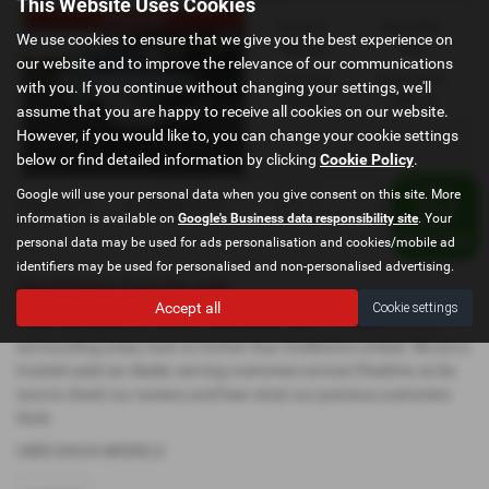
This Website Uses Cookies
RESERVED
Gearbox:
Bodystyle:
We use cookies to ensure that we give you the best experience on
Manual
SUV
our website and to improve the relevance of our communications
Fuel Type:
Engine Size:
with you. If you continue without changing your settings, we'll
Diesel
1461 cc
assume that you are happy to receive all cookies on our website.
However, if you would like to, you can change your cookie settings
below or find detailed information by clicking
Cookie Policy
.
Google will use your personal data when you give consent on this site. More
Page
1
of
1
2
Vehicles of
2
1
information is available on
Google's Business data responsibility site
. Your
personal data may be used for ads personalisation and cookies/mobile ad
identifiers may be used for personalised and non-personalised advertising.
Used Dacia Cars for sale
Accept all
Cookie settings
If you are looking for quality used Dacia cars in St Helens or the
surrounding areas, look no further than GoMotive Limited. We are a
trusted used car dealer, serving customers across Cheshire, so be
sure to check our reviews and hear what our previous customers
think.
USED DACIA MODELS