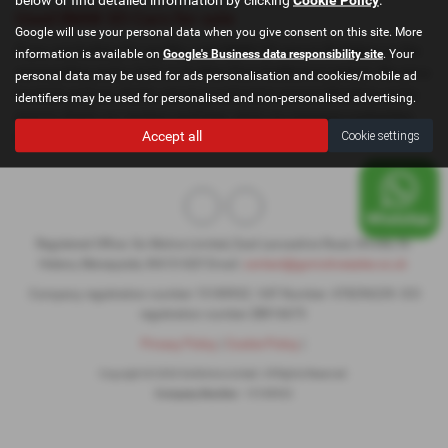
Used BMW X5 Cars for sale
Google will use your personal data when you give consent on this site. More
If you are looking for quality used BMW X5 cars in St Helens or the
information is available on
Google's Business data responsibility site
. Your
surrounding areas, look no further than GoMotive Limited. We are a
personal data may be used for ads personalisation and cookies/mobile ad
trusted used car dealer, serving customers across Cheshire, so be
identifiers may be used for personalised and non-personalised advertising.
sure to check our reviews and hear what our previous customers
Accept all
Cookie settings
think.
Registered Office: Go Motive Limited, East Lancashire Road, Windle, St.
Helens, Merseyside, WA10 6QY Email:
contact@gomotivesales.co.uk
Company registration number 15189932. VAT Number: 478296239. ICO
registration number ZB916675
Privacy Policy
|
Cookie Policy
|
Copyright © 2026 GoMotive Limited. All Rights Reserved.
Company Number
- 15189932