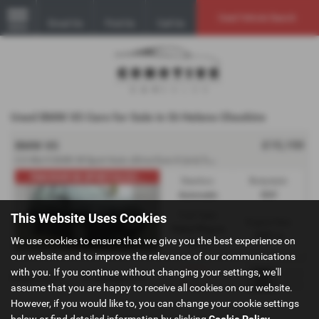
Used Vehicle Search
Email Us
Find Us
Call Us
MENU
Used BMW X5 Cars for Sale in St Helens Cheshire
£15,150
BMW X5
2
.0 40e 9.0kWh M Sport Auto xDrive Euro 6 (s/s) 5dr - 2016 (66)
PAN ROOF/M SPORT/ULEZ/...
Gearbox:
Bodystyle:
Automatic
SUV
Fuel Type:
This Website Uses Cookies
Engine Size:
Petrol Plug-in
1997 cc
We use cookies to ensure that we give you the best experience on
Hybrid
our website and to improve the relevance of our communications
with you. If you continue without changing your settings, we'll
Page
1
of
1
1
Vehicles of
1
1
assume that you are happy to receive all cookies on our website.
However, if you would like to, you can change your cookie settings
below or find detailed information by clicking
Cookie Policy
.