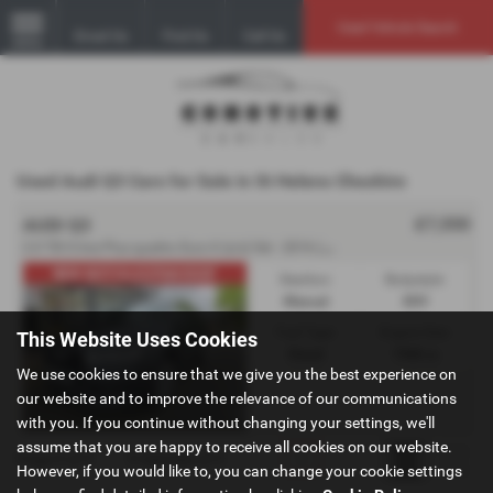
Used Vehicle Search
Email Us
Find Us
Call Us
MENU
Used Audi Q3 Cars for Sale in St Helens Cheshire
£7,550
AUDI Q3
2
.0 TDI S line Plus quattro Euro 6 (s/s) 5dr - 2016 (16)
NEW MOT/ULEZ/PAN ROOF
Gearbox:
Bodystyle:
Manual
SUV
Fuel Type:
Engine Size:
This Website Uses Cookies
Diesel
1968 cc
We use cookies to ensure that we give you the best experience on
our website and to improve the relevance of our communications
with you. If you continue without changing your settings, we'll
assume that you are happy to receive all cookies on our website.
Page
1
of
1
1
Vehicles of
1
1
However, if you would like to, you can change your cookie settings