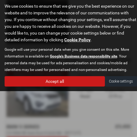
We use cookies to ensure that we give you the best experience on our
website and to improve the relevance of our communications with
you. If you continue without changing your settings, we'll assume that
you are happy to receive all cookies on our website. However, if you
would like to, you can change your cookie settings below or find
detailed information by clicking
Cookie Policy
.
Google will use your personal data when you give consent on this site. More
information is available on
Google's Business data responsibility site
. Your
£9,450
Sold
LAND ROVER DISCOVERY SPORT
personal data may be used for ads personalisation and cookies/mobile ad
2
.2 SD4 SE Tech Auto 4WD Euro 5 (s/s) 5dr - 2015 (15)
identifiers may be used for personalised and non-personalised advertising.
RESERVED! MORE IN STOCK
Gearbox:
Bodystyle:
Accept all
Cookie settings
Automatic
SUV
Fuel Type:
Engine Size:
Diesel
2179 cc
£9,450
BMW 5 SERIES
2.0 520d SE Auto Euro 6 (s/s) 4dr - 2017 (17)